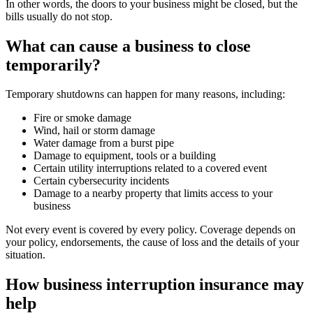
In other words, the doors to your business might be closed, but the
bills usually do not stop.
What can cause a business to close
temporarily?
Temporary shutdowns can happen for many reasons, including:
Fire or smoke damage
Wind, hail or storm damage
Water damage from a burst pipe
Damage to equipment, tools or a building
Certain utility interruptions related to a covered event
Certain cybersecurity incidents
Damage to a nearby property that limits access to your
business
Not every event is covered by every policy. Coverage depends on
your policy, endorsements, the cause of loss and the details of your
situation.
How business interruption insurance may
help