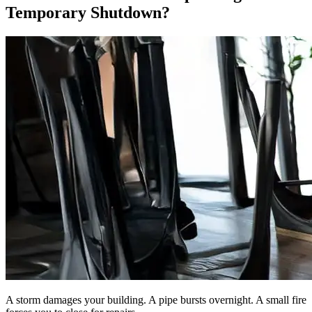
Temporary Shutdown?
A storm damages your building. A pipe bursts overnight. A small fire