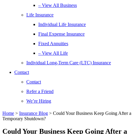
– View All Business
Life Insurance
Individual Life Insurance
Final Expense Insurance
Fixed Annuities
– View All Life
Individual Long-Term Care (LTC) Insurance
Contact
Contact
Refer a Friend
We’re Hiring
Home
>
Insurance Blog
>
Could Your Business Keep Going After a
Temporary Shutdown?
Could Your Business Keep Going After a