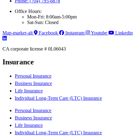
Phone: (704) 795-6878
Office Hours:
Mon-Fri: 8:00am-5:00pm
Sat-Sun: Closed
Map-marker-alt
Facebook
Instagram
Youtube
Linkedin
CA corporate license # 0L06043
Insurance
Personal Insurance
Business Insurance
Life Insurance
Individual Long-Term Care (LTC) Insurance
Personal Insurance
Business Insurance
Life Insurance
Individual Long-Term Care (LTC) Insurance