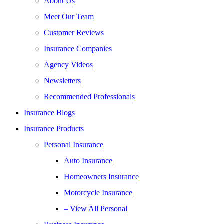
About Us
Meet Our Team
Customer Reviews
Insurance Companies
Agency Videos
Newsletters
Recommended Professionals
Insurance Blogs
Insurance Products
Personal Insurance
Auto Insurance
Homeowners Insurance
Motorcycle Insurance
– View All Personal