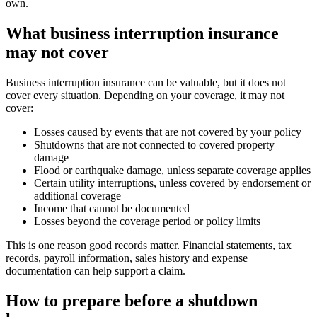
own.
What business interruption insurance
may not cover
Business interruption insurance can be valuable, but it does not
cover every situation. Depending on your coverage, it may not
cover:
Losses caused by events that are not covered by your policy
Shutdowns that are not connected to covered property
damage
Flood or earthquake damage, unless separate coverage applies
Certain utility interruptions, unless covered by endorsement or
additional coverage
Income that cannot be documented
Losses beyond the coverage period or policy limits
This is one reason good records matter. Financial statements, tax
records, payroll information, sales history and expense
documentation can help support a claim.
How to prepare before a shutdown