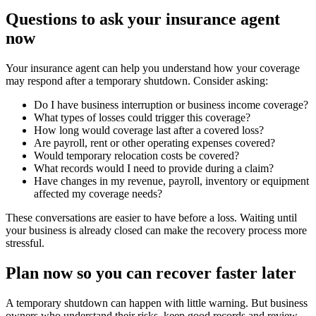
Questions to ask your insurance agent
now
Your insurance agent can help you understand how your coverage
may respond after a temporary shutdown. Consider asking:
Do I have business interruption or business income coverage?
What types of losses could trigger this coverage?
How long would coverage last after a covered loss?
Are payroll, rent or other operating expenses covered?
Would temporary relocation costs be covered?
What records would I need to provide during a claim?
Have changes in my revenue, payroll, inventory or equipment
affected my coverage needs?
These conversations are easier to have before a loss. Waiting until
your business is already closed can make the recovery process more
stressful.
Plan now so you can recover faster later
A temporary shutdown can happen with little warning. But business
owners who understand their risks, keep good records and review