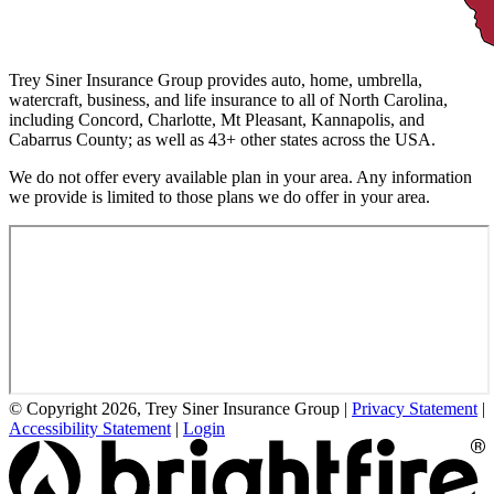
Trey Siner Insurance Group provides auto, home, umbrella,
watercraft, business, and life insurance to all of North Carolina,
including Concord, Charlotte, Mt Pleasant, Kannapolis, and
Cabarrus County; as well as 43+ other states across the USA.
We do not offer every available plan in your area. Any information
we provide is limited to those plans we do offer in your area.
© Copyright 2026, Trey Siner Insurance Group
|
Privacy Statement
|
Accessibility Statement
|
Login