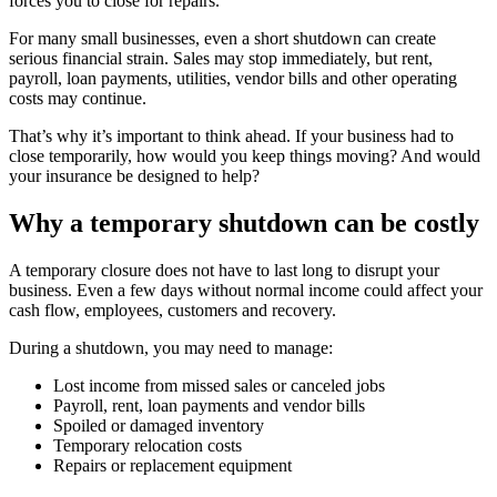
forces you to close for repairs.
For many small businesses, even a short shutdown can create
serious financial strain. Sales may stop immediately, but rent,
payroll, loan payments, utilities, vendor bills and other operating
costs may continue.
That’s why it’s important to think ahead. If your business had to
close temporarily, how would you keep things moving? And would
your insurance be designed to help?
Why a temporary shutdown can be costly
A temporary closure does not have to last long to disrupt your
business. Even a few days without normal income could affect your
cash flow, employees, customers and recovery.
During a shutdown, you may need to manage:
Lost income from missed sales or canceled jobs
Payroll, rent, loan payments and vendor bills
Spoiled or damaged inventory
Temporary relocation costs
Repairs or replacement equipment