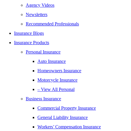
Agency Videos
Newsletters
Recommended Professionals
Insurance Blogs
Insurance Products
Personal Insurance
Auto Insurance
Homeowners Insurance
Motorcycle Insurance
– View All Personal
Business Insurance
Commercial Property Insurance
General Liability Insurance
Workers’ Compensation Insurance