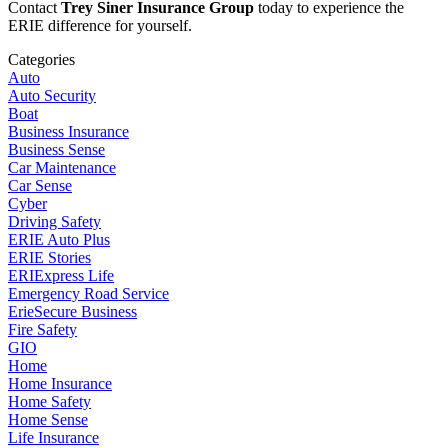
Contact
Trey Siner Insurance Group
today to experience the
ERIE difference for yourself.
Categories
Auto
Auto Security
Boat
Business Insurance
Business Sense
Car Maintenance
Car Sense
Cyber
Driving Safety
ERIE Auto Plus
ERIE Stories
ERIExpress Life
Emergency Road Service
ErieSecure Business
Fire Safety
GIO
Home
Home Insurance
Home Safety
Home Sense
Life Insurance