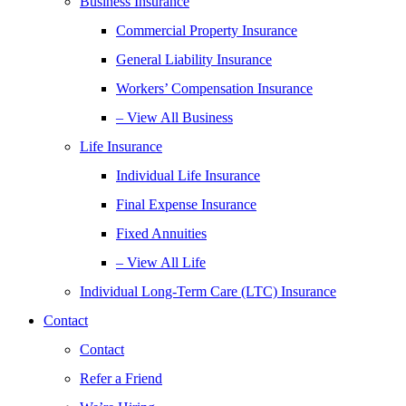
Business Insurance
Commercial Property Insurance
General Liability Insurance
Workers’ Compensation Insurance
– View All Business
Life Insurance
Individual Life Insurance
Final Expense Insurance
Fixed Annuities
– View All Life
Individual Long-Term Care (LTC) Insurance
Contact
Contact
Refer a Friend