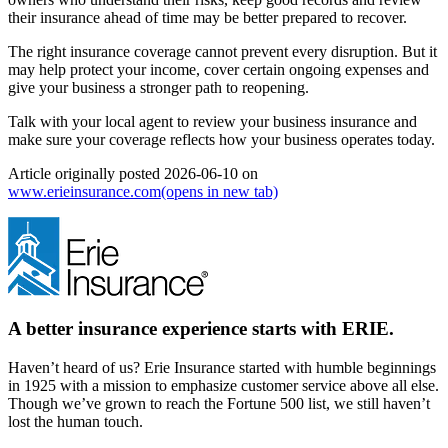
their insurance ahead of time may be better prepared to recover.
The right insurance coverage cannot prevent every disruption. But it
may help protect your income, cover certain ongoing expenses and
give your business a stronger path to reopening.
Talk with your local agent to review your business insurance and
make sure your coverage reflects how your business operates today.
Article originally posted
2026-06-10
on
www.erieinsurance.com
(opens in new tab)
A better insurance experience starts with ERIE.
Haven’t heard of us? Erie Insurance started with humble beginnings
in 1925 with a mission to emphasize customer service above all else.
Though we’ve grown to reach the Fortune 500 list, we still haven’t
lost the human touch.