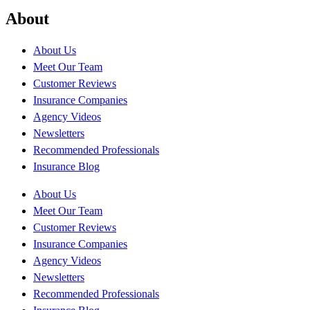
About
About Us
Meet Our Team
Customer Reviews
Insurance Companies
Agency Videos
Newsletters
Recommended Professionals
Insurance Blog
About Us
Meet Our Team
Customer Reviews
Insurance Companies
Agency Videos
Newsletters
Recommended Professionals