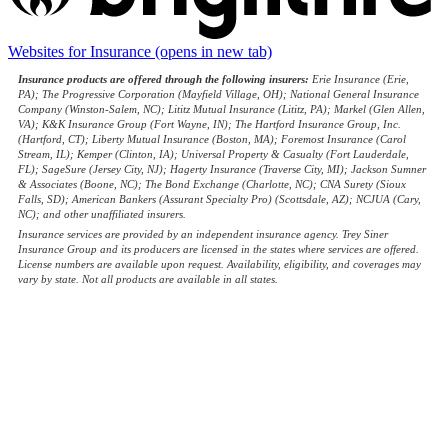
Websites for Insurance
(opens in new tab)
Insurance products are offered through the following insurers:
Erie Insurance (Erie,
PA); The Progressive Corporation (Mayfield Village, OH); National General Insurance
Company (Winston-Salem, NC); Lititz Mutual Insurance (Lititz, PA); Markel (Glen Allen,
VA); K&K Insurance Group (Fort Wayne, IN); The Hartford Insurance Group, Inc.
(Hartford, CT); Liberty Mutual Insurance (Boston, MA); Foremost Insurance (Carol
Stream, IL); Kemper (Clinton, IA); Universal Property & Casualty (Fort Lauderdale,
FL); SageSure (Jersey City, NJ); Hagerty Insurance (Traverse City, MI); Jackson Sumner
& Associates (Boone, NC); The Bond Exchange (Charlotte, NC); CNA Surety (Sioux
Falls, SD); American Bankers (Assurant Specialty Pro) (Scottsdale, AZ); NCJUA (Cary,
NC); and other unaffiliated insurers.
Insurance services are provided by an independent insurance agency. Trey Siner
Insurance Group and its producers are licensed in the states where services are offered.
License numbers are available upon request. Availability, eligibility, and coverages may
vary by state. Not all products are available in all states.