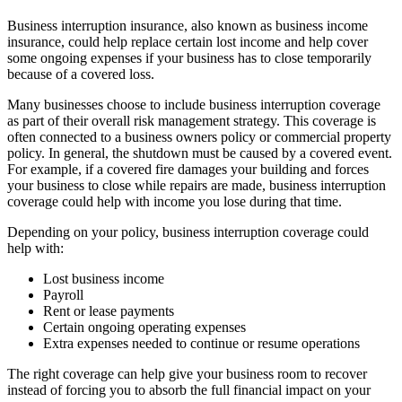
Business interruption insurance, also known as business income
insurance, could help replace certain lost income and help cover
some ongoing expenses if your business has to close temporarily
because of a covered loss.
Many businesses choose to include business interruption coverage
as part of their overall risk management strategy. This coverage is
often connected to a business owners policy or commercial property
policy. In general, the shutdown must be caused by a covered event.
For example, if a covered fire damages your building and forces
your business to close while repairs are made, business interruption
coverage could help with income you lose during that time.
Depending on your policy, business interruption coverage could
help with:
Lost business income
Payroll
Rent or lease payments
Certain ongoing operating expenses
Extra expenses needed to continue or resume operations
The right coverage can help give your business room to recover
instead of forcing you to absorb the full financial impact on your