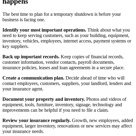
happens
The best time to plan for a temporary shutdown is before your
business is facing one.
Identify your most important operations.
Think about what you
need to keep serving customers, such as your building, equipment,
inventory, vehicles, employees, internet access, payment systems or
key suppliers.
Back up important records.
Keep copies of financial records,
customer information, vendor contacts, payroll documents,
insurance policies, leases and loan agreements in a secure place.
Create a communication plan.
Decide ahead of time who will
contact employees, customers, suppliers, your landlord, lenders and
your insurance agent.
Document your property and inventory.
Photos and videos of
equipment, tools, furniture, inventory, signage, technology and
improvements can be helpful if you need to file a claim.
Review your insurance regularly.
Growth, new employees, added
equipment, larger inventory, renovations or new services may affect
your insurance needs.