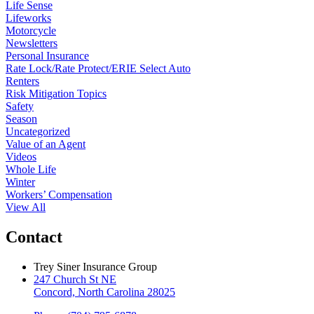
Life Sense
Lifeworks
Motorcycle
Newsletters
Personal Insurance
Rate Lock/Rate Protect/ERIE Select Auto
Renters
Risk Mitigation Topics
Safety
Season
Uncategorized
Value of an Agent
Videos
Whole Life
Winter
Workers’ Compensation
View All
Contact
Trey Siner Insurance Group
247 Church St NE
Concord, North Carolina 28025