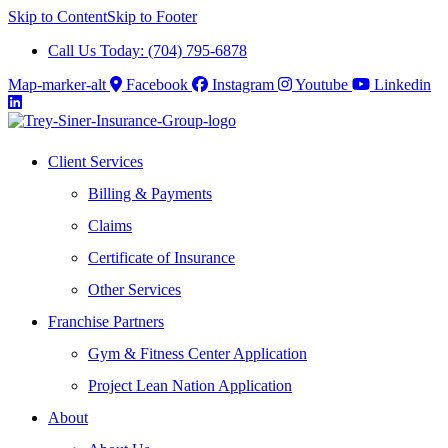
Skip to Content
Skip to Footer
Call Us Today: (704) 795-6878
Map-marker-alt
Facebook
Instagram
Youtube
Linkedin
Client Services
Billing & Payments
Claims
Certificate of Insurance
Other Services
Franchise Partners
Gym & Fitness Center Application
Project Lean Nation Application
About