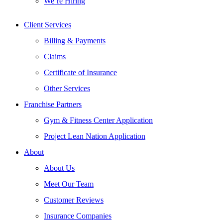
We’re Hiring
Client Services
Billing & Payments
Claims
Certificate of Insurance
Other Services
Franchise Partners
Gym & Fitness Center Application
Project Lean Nation Application
About
About Us
Meet Our Team
Customer Reviews
Insurance Companies