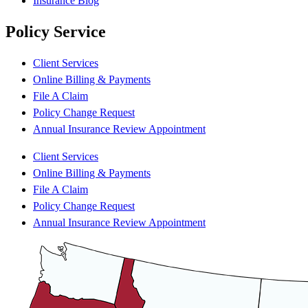
Insurance Blog
Policy Service
Client Services
Online Billing & Payments
File A Claim
Policy Change Request
Annual Insurance Review Appointment
Client Services
Online Billing & Payments
File A Claim
Policy Change Request
Annual Insurance Review Appointment